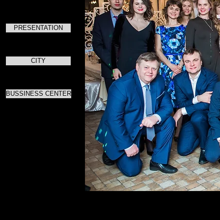
PRESENTATION
CITY
BUSSINESS CENTER
Для ска