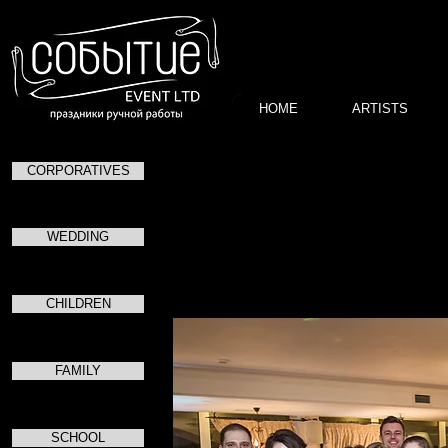
HOME
ARTISTS
CORPORATIVES
WEDDING
в
CHILDREN
FAMILY
SCHOOL