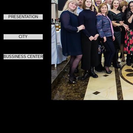
PRESENTATION
CITY
BUSSINESS CENTER
Для