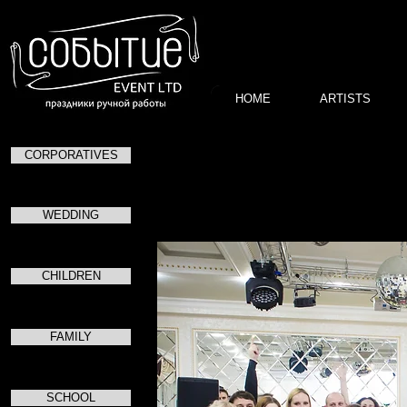
HOME
ARTISTS
CORPORATIVES
WEDDING
CHILDREN
FAMILY
SCHOOL