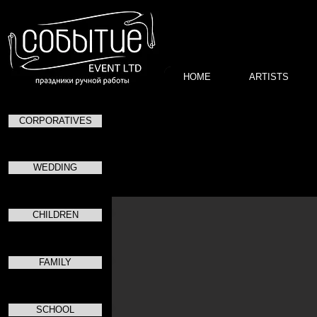
HOME
ARTISTS
CORPORATIVES
Благотворител
в
в
WEDDING
CHILDREN
FAMILY
SCHOOL