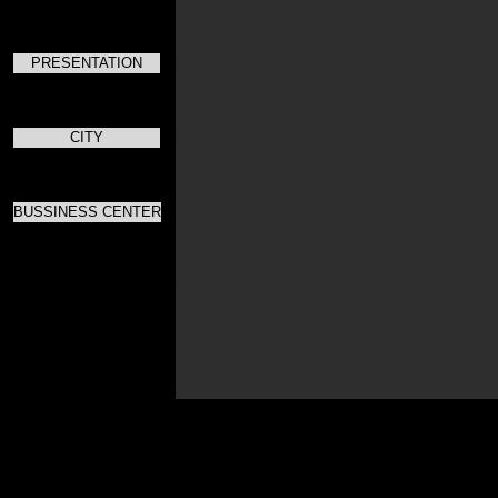
PRESENTATION
CITY
BUSSINESS CENTER
Для скач