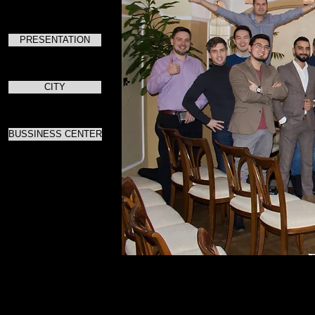
PRESENTATION
CITY
BUSSINESS CENTER
Для