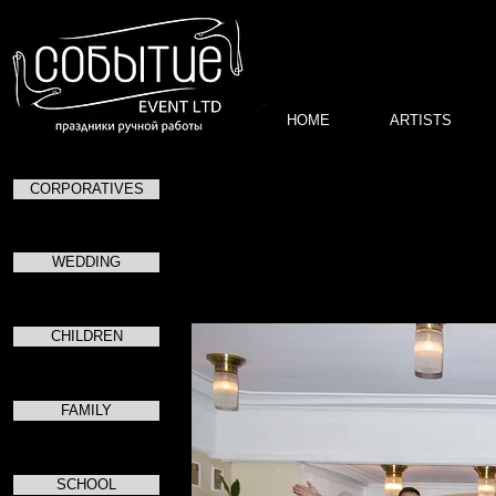
HOME
ARTISTS
CORPORATIVES
Засе
WEDDING
CHILDREN
FAMILY
SCHOOL