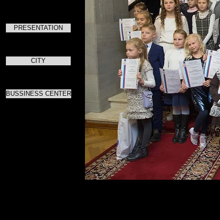
PRESENTATION
CITY
BUSSINESS CENTER
Для