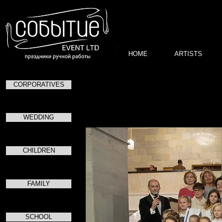
HOME
ARTISTS
CORPORATIVES
WEDDING
CHILDREN
FAMILY
SCHOOL