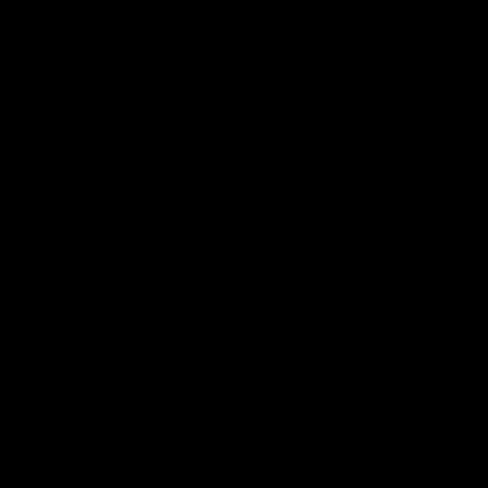
Данн
Страница скрыта из резул