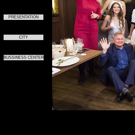
PRESENTATION
CITY
BUSSINESS CENTER
Для