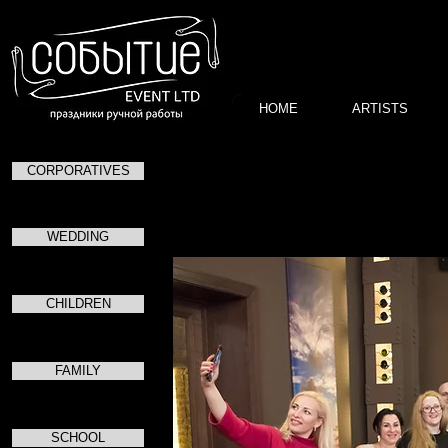
HOME
ARTISTS
CORPORATIVES
День
в рестор
WEDDING
CHILDREN
FAMILY
SCHOOL