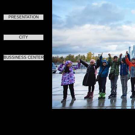
PRESENTATION
CITY
BUSSINESS CENTER
Для