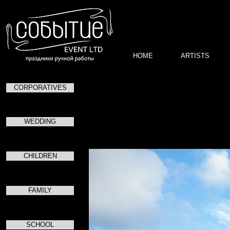
HOME
ARTISTS
CORPORATIVES
в Центральный
WEDDING
CHILDREN
FAMILY
SCHOOL