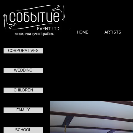
HOME
ARTISTS
CORPORATIVES
пр
посвященно
WEDDING
CHILDREN
FAMILY
SCHOOL