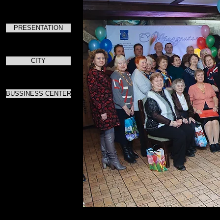
PRESENTATION
CITY
BUSSINESS CENTER