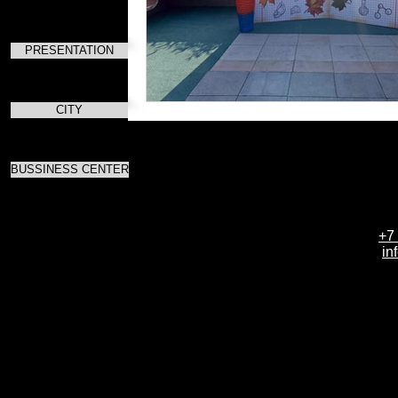
PRESENTATION
CITY
BUSSINESS CENTER
+7
in