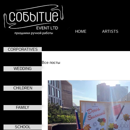
HOME
ARTISTS
CORPORATIVES
Все посты
WEDDING
CHILDREN
FAMILY
SCHOOL