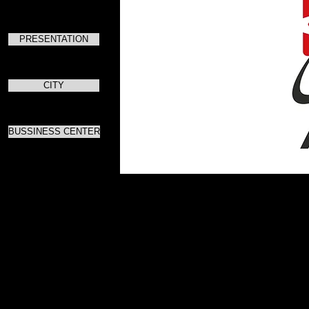
PRESENTATION
CITY
BUSSINESS CENTER
Для скач