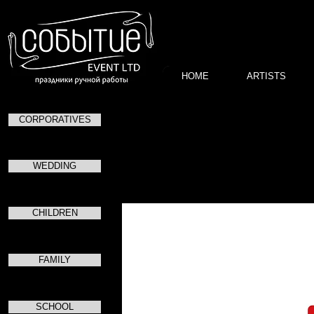
HOME
ARTISTS
CORPORATIVES
Торжес
в чес
в
WEDDING
CHILDREN
FAMILY
SCHOOL