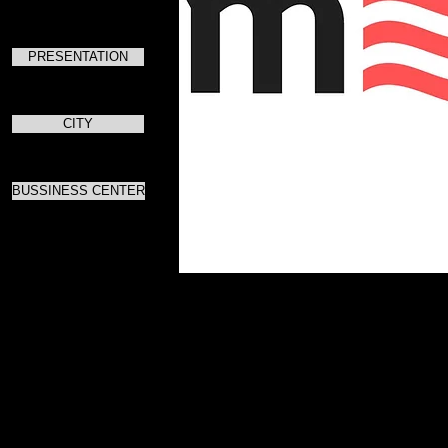
PRESENTATION
CITY
BUSSINESS CENTER
Для скач