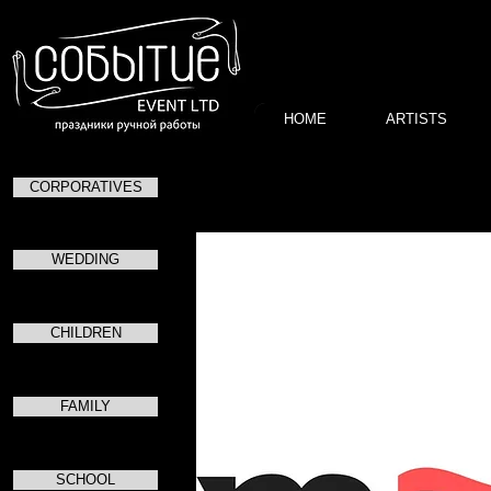
HOME
ARTISTS
CORPORATIVES
13.08.2019 – 14.08.2
WEDDING
CHILDREN
FAMILY
SCHOOL